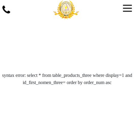
syntax error: select * from table_products_three where display=1 and
id_first_nomen_three= order by order_num asc